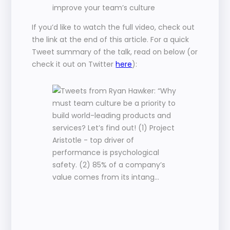
improve your team’s culture
If you’d like to watch the full video, check out 
the link at the end of this article. For a quick 
Tweet summary of the talk, read on below (or 
check it out on Twitter 
here
):