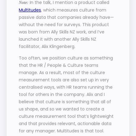
 In the talk, I mention a product called 
Note:
Multitudes
, which measures culture from 
passive data that companies already have—
without the need for surveys. This product 
was born from Ally Skills NZ work, and I’ve 
launched it with another Ally Skills NZ 
facilitator, Alix Klingenberg. 
Too often, we position culture as something 
that the HR / People & Culture teams 
manage. As a result, most of the culture 
measurement tools are also set up in very 
centralised ways, with HR teams running the 
tool for others in the company. Alix and I 
believe that culture is something that all of 
us shape, and so we wanted to create a 
culture measurement tool that’s lightweight 
and that provides relevant, actionable data 
for any manager. Multitudes is that tool.