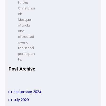
Post Archive
September 2024
July 2020