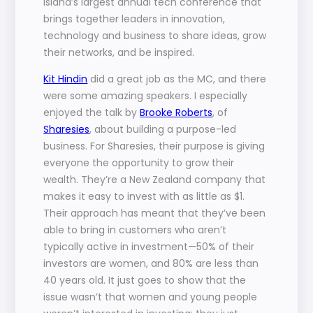
Island’s largest annual tech conference that 
brings together leaders in innovation, 
technology and business to share ideas, grow 
their networks, and be inspired.
Kit Hindin
 did a great job as the MC, and there 
were some amazing speakers. I especially 
enjoyed the talk by 
Brooke Roberts
, of 
Sharesies
, about building a purpose-led 
business. For Sharesies, their purpose is giving 
everyone the opportunity to grow their 
wealth. They’re a New Zealand company that 
makes it easy to invest with as little as $1. 
Their approach has meant that they’ve been 
able to bring in customers who aren’t 
typically active in investment—50% of their 
investors are women, and 80% are less than 
40 years old. It just goes to show that the 
issue wasn’t that women and young people 