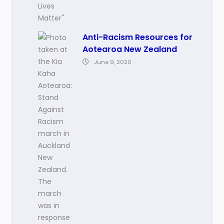
Anti-Racism Resources for
Aotearoa New Zealand
June 9, 2020