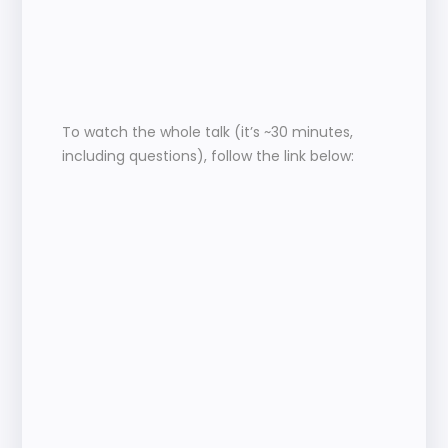
To watch the whole talk (it’s ~30 minutes, 
including questions), follow the link below: