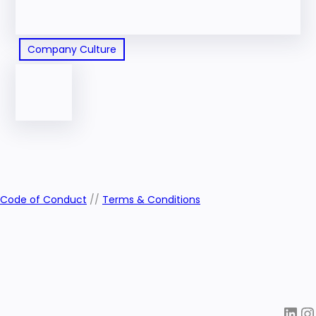
Company Culture
Code of Conduct
//
Terms & Conditions
LinkedIn
Instagra