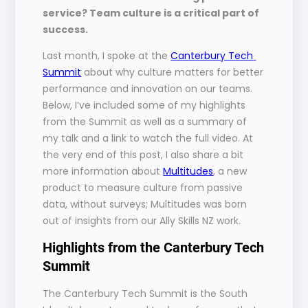
service? Team culture is a critical part of 
success.
Last month, I spoke at the 
Canterbury Tech 
Summit
 about why culture matters for better 
performance and innovation on our teams. 
Below, I’ve included some of my highlights 
from the Summit as well as a summary of 
my talk and a link to watch the full video. At 
the very end of this post, I also share a bit 
more information about 
Multitudes
, a new 
product to measure culture from passive 
data, without surveys; Multitudes was born 
out of insights from our Ally Skills NZ work.
Highlights from the Canterbury Tech 
Summit
The Canterbury Tech Summit is the South 