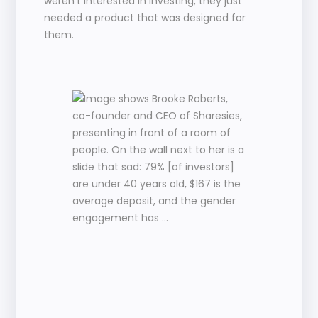
weren’t interested in investing; they just 
needed a product that was designed for 
them.