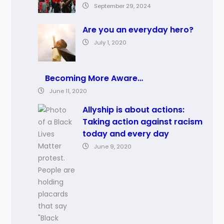
September 29, 2024
Are you an everyday hero?
July 1, 2020
Becoming More Aware…
June 11, 2020
Allyship is about actions:
Taking action against racism
today and every day
June 9, 2020