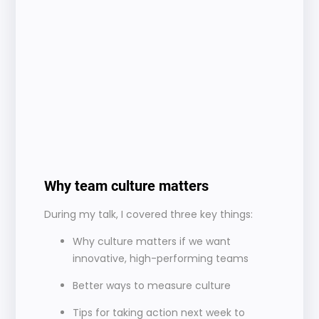
Why team culture matters 
During my talk, I covered three key things:
Why culture matters if we want 
innovative, high-performing teams
Better ways to measure culture
Tips for taking action next week to 