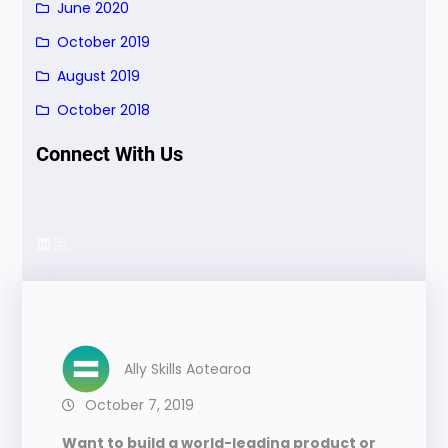
June 2020
October 2019
August 2019
October 2018
Connect With Us
LinkedIn
Instagram
Ally Skills Aotearoa
October 7, 2019
Want to build a world-leading product or 