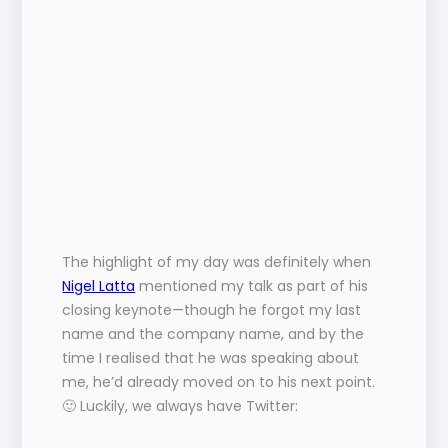
The highlight of my day was definitely when 
Nigel Latta
 mentioned my talk as part of his 
closing keynote—though he forgot my last 
name and the company name, and by the 
time I realised that he was speaking about 
me, he’d already moved on to his next point. 
🙂 Luckily, we always have Twitter: