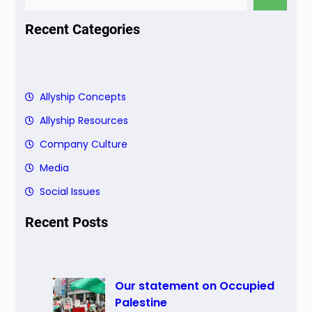
e
a
Recent Categories
r
c
h
Allyship Concepts
Allyship Resources
Company Culture
Media
Social Issues
Recent Posts
Our statement on Occupied
Palestine